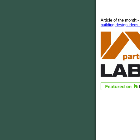
Article of the month:-
building design ideas.