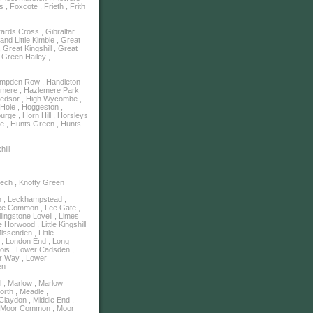
, Foxcote , Frieth , Frith
rds Cross , Gibraltar ,
and Little Kimble , Great
Great Kingshill , Great
 Green Hailey ,
ampden Row , Handleton
emere , Hazlemere Park
Hedsor , High Wycombe ,
y Hole , Hoggeston ,
rge , Horn Hill , Horsleys
e , Hunts Green , Hunts
hill
eech , Knotty Green
n , Leckhampstead ,
Lee Common , Lee Gate ,
llingstone Lovell , Limes
e Horwood , Little Kingshill
Missenden , Little
on , London End , Long
ois , Lower Cadsden ,
er Way , Lower
en
l , Marlow , Marlow
rth , Meadle ,
Claydon , Middle End ,
 , Moor Common , Moor