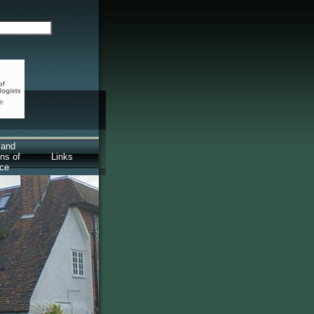
 and
ns of
Links
ice