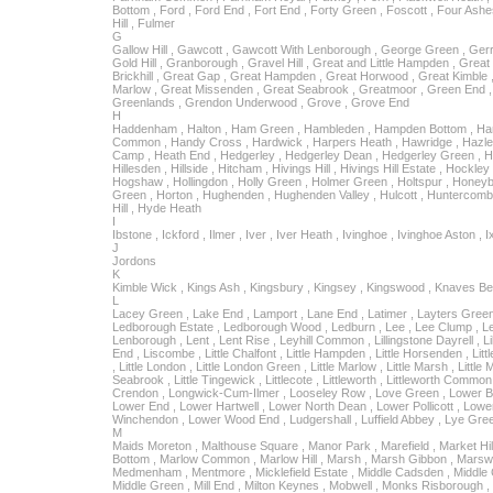
Bottom , Ford , Ford End , Fort End , Forty Green , Foscott , Four Ashes 
Hill , Fulmer
G
Gallow Hill , Gawcott , Gawcott With Lenborough , George Green , Gerra
Gold Hill , Granborough , Gravel Hill , Great and Little Hampden , Great 
Brickhill , Great Gap , Great Hampden , Great Horwood , Great Kimble , 
Marlow , Great Missenden , Great Seabrook , Greatmoor , Green End ,
Greenlands , Grendon Underwood , Grove , Grove End
H
Haddenham , Halton , Ham Green , Hambleden , Hampden Bottom , H
Common , Handy Cross , Hardwick , Harpers Heath , Hawridge , Hazl
Camp , Heath End , Hedgerley , Hedgerley Dean , Hedgerley Green , 
Hillesden , Hillside , Hitcham , Hivings Hill , Hivings Hill Estate , Hockle
Hogshaw , Hollingdon , Holly Green , Holmer Green , Holtspur , Honeybu
Green , Horton , Hughenden , Hughenden Valley , Hulcott , Huntercomb
Hill , Hyde Heath
I
Ibstone , Ickford , Ilmer , Iver , Iver Heath , Ivinghoe , Ivinghoe Aston , Ix
J
Jordons
K
Kimble Wick , Kings Ash , Kingsbury , Kingsey , Kingswood , Knaves B
L
Lacey Green , Lake End , Lamport , Lane End , Latimer , Layters Gree
Ledborough Estate , Ledborough Wood , Ledburn , Lee , Lee Clump , 
Lenborough , Lent , Lent Rise , Leyhill Common , Lillingstone Dayrell , Li
End , Liscombe , Little Chalfont , Little Hampden , Little Horsenden , Littl
, Little London , Little London Green , Little Marlow , Little Marsh , Little 
Seabrook , Little Tingewick , Littlecote , Littleworth , Littleworth Comm
Crendon , Longwick-Cum-Ilmer , Looseley Row , Love Green , Lower B
Lower End , Lower Hartwell , Lower North Dean , Lower Pollicott , Low
Winchendon , Lower Wood End , Ludgershall , Luffield Abbey , Lye Gre
M
Maids Moreton , Malthouse Square , Manor Park , Marefield , Market Hil
Bottom , Marlow Common , Marlow Hill , Marsh , Marsh Gibbon , Marswo
Medmenham , Mentmore , Micklefield Estate , Middle Cadsden , Middle 
Middle Green , Mill End , Milton Keynes , Mobwell , Monks Risborough