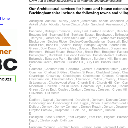
CHP) that is simply inspirational in its materials and design features.
Our Architectural services for home and house extensio
Buckinghamshire include the following towns and villa
Home
Addington , Adstock , Akeley , Alscot , Amersham , Ascott , Ashendon , 
...
Askett , Aston Abbotts , Aston Clinton , Aston Sandford , Austenwood , 
B
Bacombe , Ballinger Common , Barley End , Barton Hartshorn , Beacha
Beaconsfield , Beamond End , Becketts Estate , Beechwood , Bellingdon 
, Berryhill , Biddlesden , Biddlesden Park , Bierton , Bierton With Brough
Blackgrove , Bledlow Ridge , Bledlow-Cum-Saunderton , Boarstall , Bo
Bolter End , Bone Hill , Booker , Botley , Botolph Claydon , Bourne End 
Green , Bowl Down , Bowling Alley , Boycott , Bradenham , Bragenham , 
Brimmers , Britwell Estate , Broad Oak , Brook End , Broughton Pasture
Buckingham , Buckland , Buckland Common , Bucklandwharf , Bufflers H
Bulstrode , Bulstrode Park , Bunshill , Burcott , Burghers Hill , Burnha
Burnham Green , Burston , Burston Hill , Bury End , Butlers Cross
C
Cadmore , Cadmore End , California , Calvert , Castlefield Estate , Cha
Common , Chalfont St Giles , Chalfont St Peter , Chalkland Estate , Cha
Chartridge , Chearsley , Cheddington , Chelmscote , Chenies , Chep
Chesham Bois , Chesham Moor , Chetwode , Chilton , Chivery , Chole
St Leonards , Chorleywood West , Church End , Church Hill , City , Clan
Moorholm , Coleshill , Collum Green , Common Leys , Concord , Coom
Green , Cores End , Cowley , Crafton , Creslow , Cressex , Cryers Hill 
Culverton , Cut Heath
D
Dadford , Dagnall , Dancersend , Darvillshill , Denham , Denham Green ,
Desborough and Desborough Cast , Diggs , Dinton , Dinton-With-Ford an
Dollicot , Dorney , Dorney Common , Dorney Reach , Dorton , Downle
Drayton Parslow , Dropmore , Duck End , Dunsmore , Dunton
E
Easington , East Burnham , East Claydon , East End , Edgcott , Edles
Egypt , Ellesborough , Eythrope
F
Farnham Common , Farnham Royal , Fawley , Fern , Flackwell Heath , 