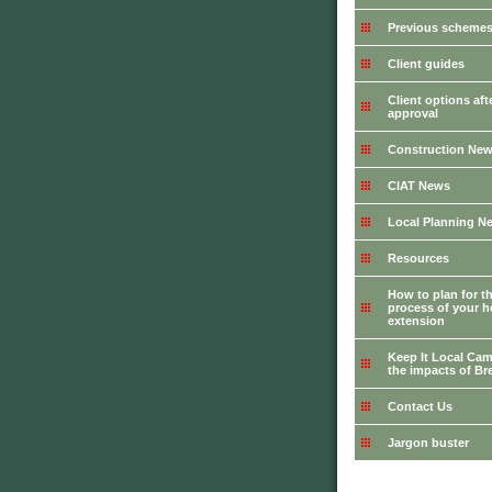
Previous schemes 
Client guides
Client options aft
approval
Construction Ne
CIAT News
Local Planning N
Resources
How to plan for t
process of your 
extension
Keep It Local Cam
the impacts of Bre
Contact Us
Jargon buster