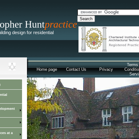
opher Hunt
practice
ilding design for residential
Terms
Home page
Contact Us
Privacy
Conditio
Serv
g
ntial
velopment
ices at a