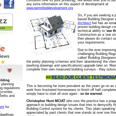
confusion over its poor phrasing). We would refer you to our 
any extra information on this aspect of development at
www.permitteddevelopment.org
So, if you are seeking a 
based Building Designer 
Architect
but has an estab
proven building design cr
technical ability to '
see t
Construction as a 'one st
then please do contact us
your requirements.
Due to the ever improving
challenging Building Reg
called
'Building Designer
the pretty planning schemes and then 'abandoning' the client
(working drawings and specifications) upgrade later on. Ma
complete their own measured building surveys - they outsou
>>
READ OUR CLIENT TESTIMONI
ilding
r planning
This is becoming far more prevalent as the years go on as 
ng regulations
work from frustrated homeowners to finish off half comple
 Wycombe,
simply have to start all over again -
so be warned.
Berks and
Christopher Hunt MCIAT
who runs the practice has a pragm
approach to building design issues that tries to demystify t
ent
for
Building Control system for his clients. This 'plain speakin
,
appreciated by past clients that now stands at over one tho
dwellings
.