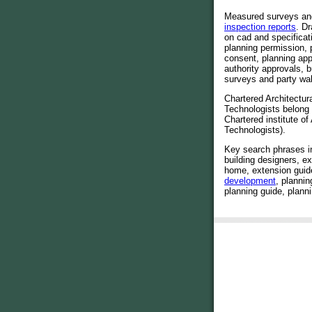
Measured surveys a
inspection reports
. D
on cad and specificat
planning permission, 
consent, planning app
authority approvals, b
surveys and party wal
Chartered Architectur
Technologists belong
Chartered institute of 
Technologists).
Key search phrases i
building designers, e
home, extension guid
development
, plannin
planning guide, planni