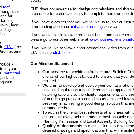
years.
nd
roof
CHP does not advertise for design commissions and this we
rawing plans
a brochure for potential clients to complete their own due di
ions for
planning
If you have a project that you would like us to look at then
roval, local
after reading about our
'initial site meeting'
service.
uilding
l act.
If you would like
to know more about home and house extens
please go to our other web site at
www.house-extension.inf
al
 to
CIAT
(the
If you would like to view a short promotional video from our
Architectural
CIAT please
click here.
Our Mission Statement
nclude -
xtend your
Our service:
to provide an Architectural Building Des
e,
permitted
clients of our highest standard to ensure that your 
g advice,
realised.
ng gain.
We aim:
to develop and evolve your own aspirations 
new building through a considered design approach. 
listening carefully to the clients requirements and 
of our design proposals and ideas as a 'shared involv
best way in achieving a good design solution that me
primary needs.
To act:
in the clients best interests at all times with
ensure that every scheme has the best possible chan
Planning Permission and Local Authority Building Co
Quality of documents:
our aim is for all our scheme
detailed drawings and specifications that will enable 