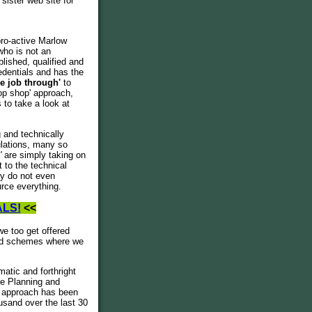
sister web site for
pro-active Marlow
who is not an
lished, qualified and
edentials and has the
he job through'
to
op shop' approach,
 to take a look at
 and technically
ulations, many so
s'
are simply taking on
 to the technical
ny do not even
rce everything.
ALS!
<<
we too get offered
ted schemes where we
atic and forthright
he Planning and
g' approach has been
usand over the last 30