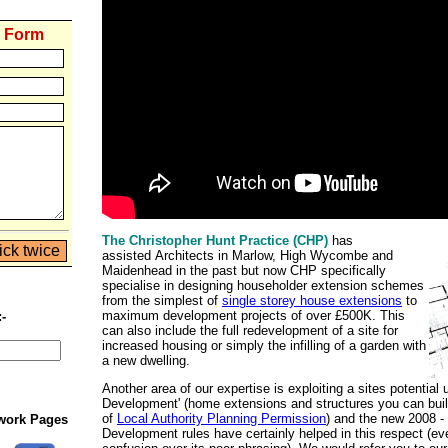
y Form
The Christopher Hunt Practice (CHP)
has
assisted Architects in Marlow, High Wycombe and
Maidenhead in the past but now CHP specifically
specialise in designing householder extension schemes
from the simplest of
single storey house extensions
to
maximum development projects of over £500K. This
:-
can also include the full redevelopment of a site for
increased housing or simply the infilling of a garden with
a new dwelling.
Another area of our expertise is exploiting a sites potential 
Development' (home extensions and structures you can build
of
Local Authority Planning Permission
) and the new 2008 -
twork Pages
Development rules have certainly helped in this respect (ev