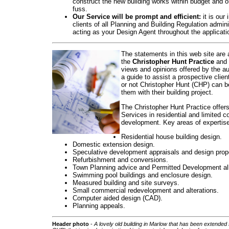
construct the new building works within budget and o
fuss.
Our Service will be prompt and efficient:
it is our 
clients of all Planning and Building Regulation admin
acting as your Design Agent throughout the applicati
The statements in this web site are 
the
Christopher Hunt Practice
and 
views and opinions offered by the au
a guide to assist a prospective clien
or not Christopher Hunt (CHP) can be
them with their building project.
The Christopher Hunt Practice offer
Services in residential and limited 
development. Key areas of expertise
Residential house building design.
Domestic extension design.
Speculative development appraisals and design prop
Refurbishment and conversions.
Town Planning advice and Permitted Development a
Swimming pool buildings and enclosure design.
Measured building and site surveys.
Small commercial redevelopment and alterations.
Computer aided design (CAD).
Planning appeals.
Head
er photo
-
A lovely old building in Marlow that has been extended