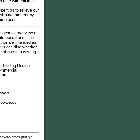
n time with minimal
intention to relieve our
istrative matters by
on process.
a general overview of
its operations. The
thor are intended as
t in deciding whether
 of use in assisting
s Building Design
commercial
 are:-
osals.
llowances.
 several times (not by