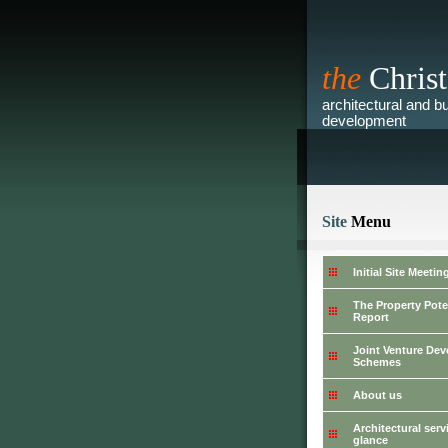
the
Christ
architectural and bu
development
Site
Menu
Initial Site Meetin
The Property Pote
Report
Joint Venture De
Schemes
About us
Architectural serv
glance