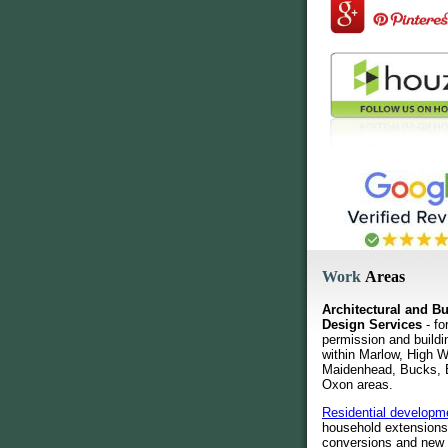
Work
Areas
Architectural and Bu
Design Services
- fo
permission and buildi
within Marlow, High
Maidenhead, Bucks, 
Oxon areas.
Residential developm
household extensions
conversions and new 