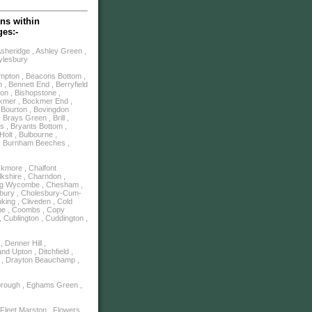
ns within
ges:-
Asheridge , Ashley Green ,
Aylesbury
mpton , Beacons Bottom ,
, Bennett End , Berryfield
ton , Bishopstone ,
ckmer , Bockmer End ,
, Bourton , Bovingdon
Brays Green , Brill ,
s , Bryants Bottom ,
olt , Bulbourne ,
m , Burnham Beeches ,
ckmore , Chalfont
lkshire , Charndon ,
ping Wycombe , Chesham ,
sbury , Cholesbury-Cum-
king , Cliveden , Cold
be , Coombs , Copy
, Cublington , Cuddington ,
 Denner Hill ,
d Upton , Ditchfield ,
y , Drayton Beauchamp ,
borough , Eghams Green ,
Fleet Marston , Flowers