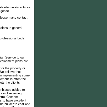
b site merely acts as
ligence.
 please make contact
ions in general
o
 professional body
ign Service to our
development plans are
for the property or
We believe that
then implementing some
ement' is often the
ets the clients
 unbiased advice to
ce of receiving
ntrol Consent.
s to have excellent
the builder to cost and