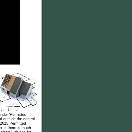
under 'Permitted
 outside the control
 2015 Permitted
en if there is much