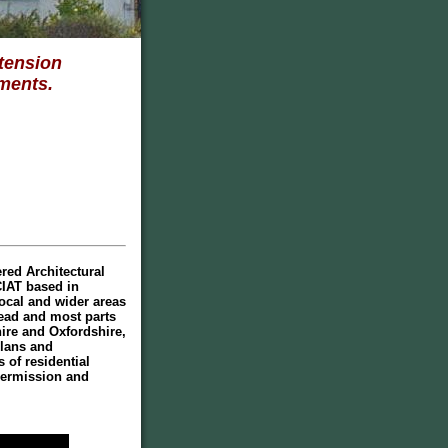
tension
ments.
red Architectural
CIAT based in
ocal and wider areas
ad and most parts
ire and Oxfordshire,
plans and
 of residential
Permission and