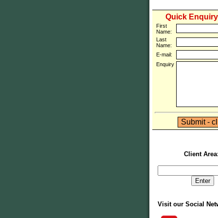
Quick Enquir
First
Name:
Last
Name:
E-mail:
Enquiry
Client Area
Visit our Social Ne