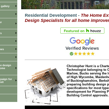
gallery
Residential Development -
The Home Ex
Design Specialists for all home improve
er
ws
ews
he design
Christopher Hunt is a Charte
home
Technologist belonging to 
Marlow, Bucks serving the l
of High Wycombe, Maidenhe
paign for
of Buckinghamshire, Berksh
xit
preparing building design 
specifications for most types
development for Planning 
Building Control approvals.